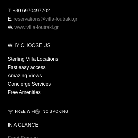
T:
+30 6970497702
E.
reservations@villa-loutraki.gr
W.
www.villa-loutraki.gr
WHY CHOOSE US
Sterling Villa Locations
Fast easy access
Amazing Views
Concierge Services
Free Amenities
FREE WIFI
NO SMOKING
IN A GLANCE