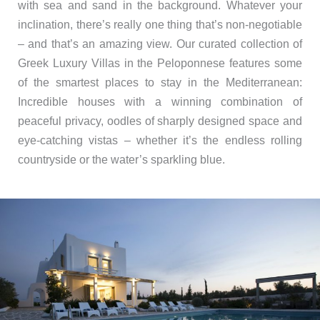
with sea and sand in the background. Whatever your
inclination, there’s really one thing that’s non-negotiable
– and that’s an amazing view. Our curated collection of
Greek Luxury Villas in the Peloponnese features some
of the smartest places to stay in the Mediterranean:
Incredible houses with a winning combination of
peaceful privacy, oodles of sharply designed space and
eye-catching vistas – whether it’s the endless rolling
countryside or the water’s sparkling blue.