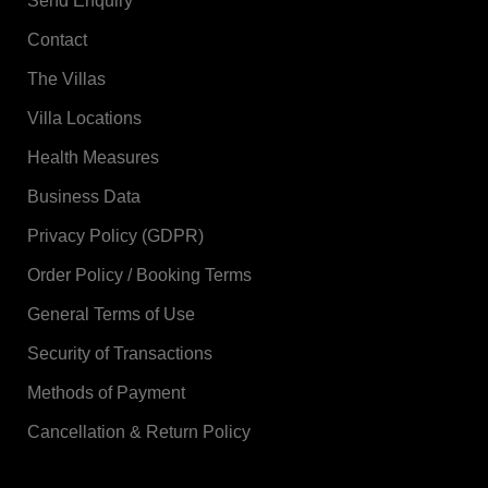
Send Enquiry
Contact
The Villas
Villa Locations
Health Measures
Business Data
Privacy Policy (GDPR)
Order Policy / Booking Terms
General Terms of Use
Security of Transactions
Methods of Payment
Cancellation & Return Policy