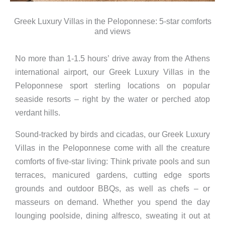
Greek Luxury Villas in the Peloponnese: 5-star comforts
and views
No more than 1-1.5 hours’ drive away from the Athens
international airport, our Greek Luxury Villas in the
Peloponnese sport sterling locations on popular
seaside resorts – right by the water or perched atop
verdant hills.
Sound-tracked by birds and cicadas, our Greek Luxury
Villas in the Peloponnese come with all the creature
comforts of five-star living: Think private pools and sun
terraces, manicured gardens, cutting edge sports
grounds and outdoor BBQs, as well as chefs – or
masseurs on demand. Whether you spend the day
lounging poolside, dining alfresco, sweating it out at