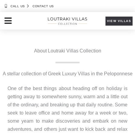
Skip
CALL US
CONTACT US
to
content
VIEW VILLAS
About Loutraki Villas Collection
A stellar collection of Greek Luxury Villas in the Peloponnese
One of the best things about heading off on holiday is
getting away to somewhere sunny, warm and a little out
of the ordinary, and breaking up that daily routine. Some
seek to leave office and home away for a week or two,
some yearn to make discoveries and embark on new
adventures, and others just want to kick back and relax