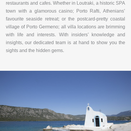
restaurants and cafes. Whether in Loutraki, a historic SPA
town with a glamorous casino; Porto Rafti, Athenians’
favourite seaside retreat; or the postcard-pretty coastal
village of Porto Germeno; all villa locations are brimming
with life and interests. With insiders’ knowledge and
insights, our dedicated team is at hand to show you the
sights and the hidden gems.