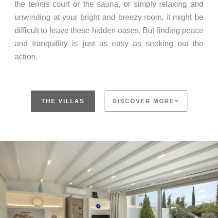
the tennis court or the sauna, or simply relaxing and
unwinding at your bright and breezy room, it might be
difficult to leave these hidden oases. But finding peace
and tranquillity is just as easy as seeking out the
action.
THE VILLAS
DISCOVER MORE