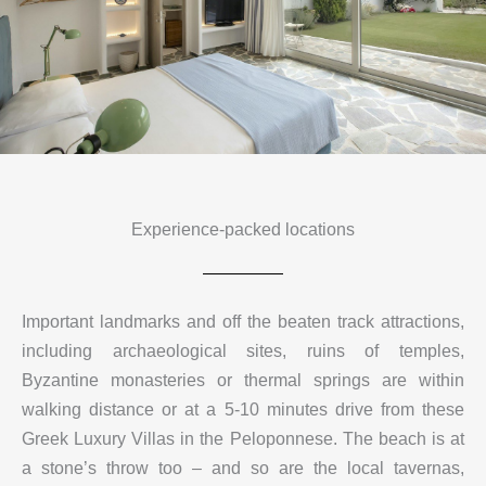
Experience-packed locations
Important landmarks and off the beaten track attractions,
including archaeological sites, ruins of temples,
Byzantine monasteries or thermal springs are within
walking distance or at a 5-10 minutes drive from these
Greek Luxury Villas in the Peloponnese. The beach is at
a stone’s throw too – and so are the local tavernas,