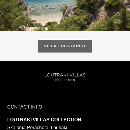
VILLA LOCATIONS
CONTACT INFO
LOUTRAKI VILLAS COLLECTION
Skaloma-Perachora, Loutraki